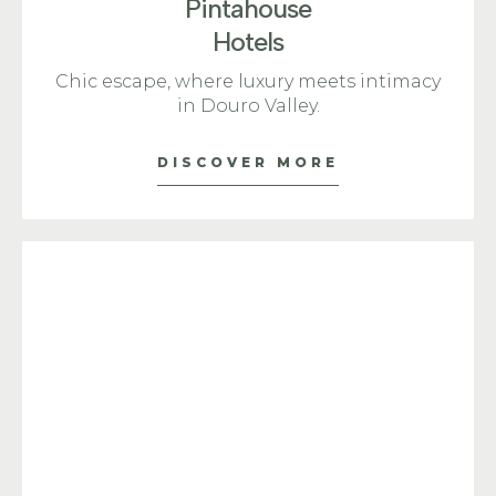
Pintahouse
Hotels
Chic escape, where luxury meets intimacy
in Douro Valley.
DISCOVER MORE