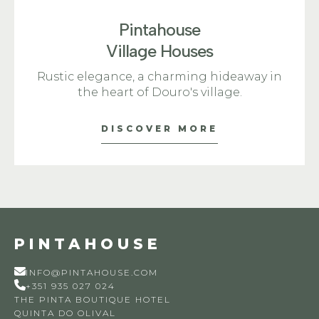
Pintahouse
Village Houses
Rustic elegance, a charming hideaway in
the heart of Douro's village.
DISCOVER MORE
PINTAHOUSE
INFO@PINTAHOUSE.COM
+351 935 027 024
THE PINTA BOUTIQUE HOTEL
QUINTA DO OLIVAL