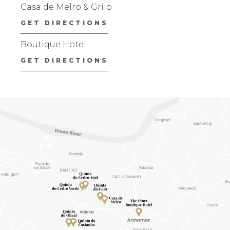
Casa de Melro & Grilo
GET DIRECTIONS
Boutique Hotel
GET DIRECTIONS