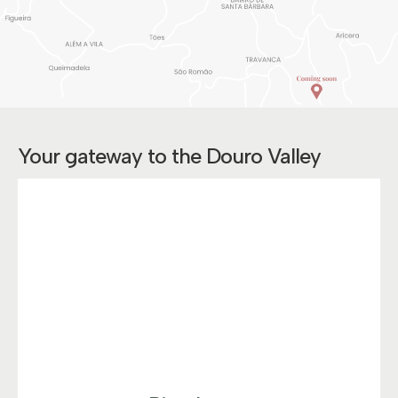
Your gateway to the Douro Valley