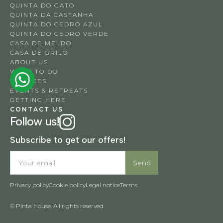
QUINTA DO GATO
QUINTA DA CASTANHA
QUINTA DO CEDRO AZUL
QUINTA DO CEDRO VERDE
CASA DE MELRO
CASA DE GRILO
ABOUT US
WHAT TO DO
SERVICES
EVENTS & RETREATS
GETTING HERE
CONTACT US
Follow us!
Subscribe to get our offers!
Privacy policy
Cookie policy
Legal notice
Terms
© Pinta House. All rights reserved.