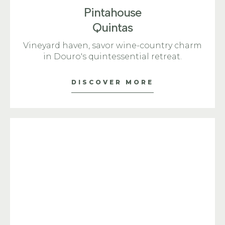
Pintahouse
Quintas
Vineyard haven, savor wine-country charm
in Douro's quintessential retreat.
DISCOVER MORE