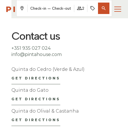
PINTAHOUSE
Check-in — Check-out
2
Contact us
+351 935 027 024
info@pintahouse.com
Quinta do Cedro (Verde & Azul)
GET DIRECTIONS
Quinta do Gato
GET DIRECTIONS
Quinta do Olival & Castanha
GET DIRECTIONS